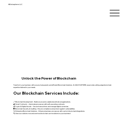
AIDatasphere LLC
Unlock the Power of Blockchain
Transform your business with secure, transparent, and efficient Blockchain Solutions. At AIDATASPHERE, we provide cutting-edge blockchain
expertise tailored to your needs.
Our Blockchain Services Include:
🔗 Blockchain Development – Build secure and scalable decentralized applications.
🔐 Smart Contracts – Automate processes with self-executing contracts.
💰 Crypto & Digital Assets – Secure transactions and manage digital currencies.
🛡 Blockchain Security & Auditing – Ensure compliance and protect against vulnerabilities.
🚀 Enterprise Blockchain Solutions – Enhance business processes with custom blockchain integrations.
🔍 View our solutions now and see how blockchain can revolutionize your business!